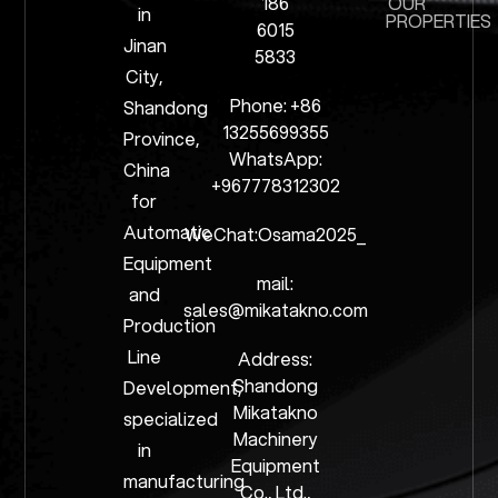
186
OUR
in
PROPERTIES
6015
Jinan
5833
City,
Phone: +86
Shandong
13255699355
Province,
WhatsApp:
China
+967778312302
for
Automatic
WeChat:Osama2025_
Equipment
mail:
and
sales@mikatakno.com
Production
Line
Address:
Shandong
Development,
Mikatakno
specialized
Machinery
in
Equipment
manufacturing
Co., Ltd.,