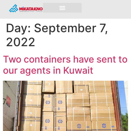
Day:
September 7,
2022
Two containers have sent to
our agents in Kuwait