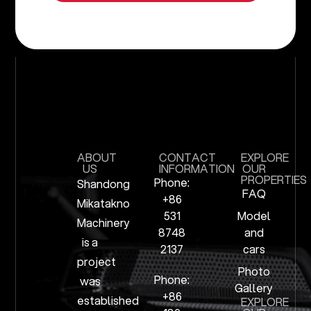
ABOUT
CONTACT
EXPLORE
US
INFORMATION
OUR
PROPERTIES
Phone:
Shandong
FAQ
+86
Mikatakno
531
Model
Machinery
8748
and
is a
2137
cars
project
Photo
Phone:
was
Gallery
+86
established
EXPLORE