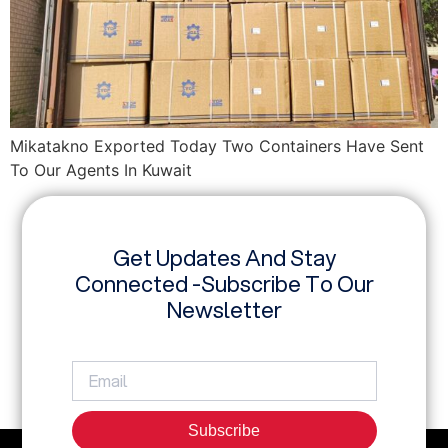
Mikatakno Exported Today Two Containers Have Sent
To Our Agents In Kuwait
Get Updates And Stay
Connected -Subscribe To Our
Newsletter
Subscribe