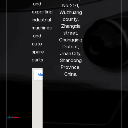
and
No. 21-1,
exporting
Wuzhuang
county,
industrial
Zhangxia
machines
street,
and
Changqing
auto
District,
spare
Jinan City,
parts
Shandong
Province,
China.