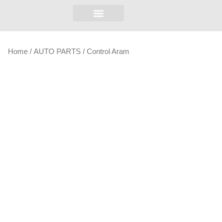
Home
/
AUTO PARTS
/ Control Aram