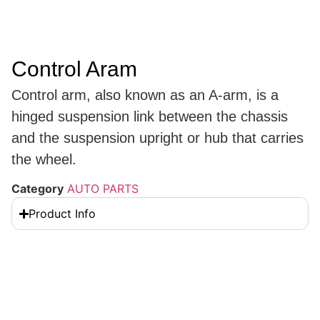
Control Aram
Control arm, also known as an A-arm, is a
hinged suspension link between the chassis
and the suspension upright or hub that carries
the wheel.
Category
AUTO PARTS
Product Info