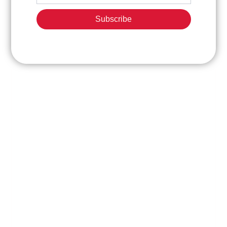
Subscribe
ABOUT
CONTACT
EXPLORE
US
INFORMATION
OUR
PROPERTIE
Phone:
Shandong
FAQ
+86
Mikatakno
531
Model
Machinery
8748
and
is a
2137
cars
project
Photo