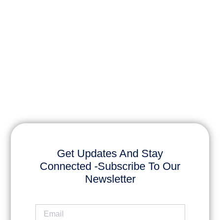
Get Updates And Stay
Connected -Subscribe To Our
Newsletter